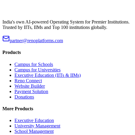
India's own AI-powered Operating System for Premier Institutions.
Trusted by IITs, IIMs and Top 100 institutions globally.
partner@renoplatforms.com
Products
Campus for Schools
Campus for Universities
Executive Education (IITs & IIMs)
Reno Connect
Website Builder
Payment Solution
Donations
More Products
Executive Education
University Management
School Management