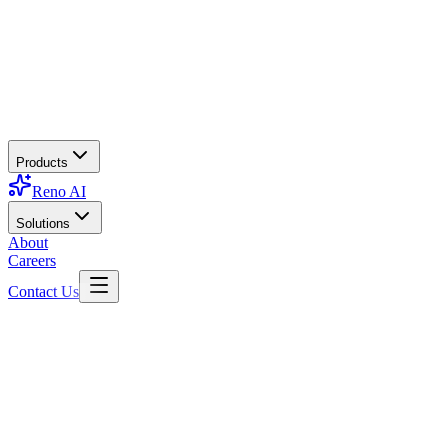
Products
Reno AI
Solutions
About
Careers
Contact Us