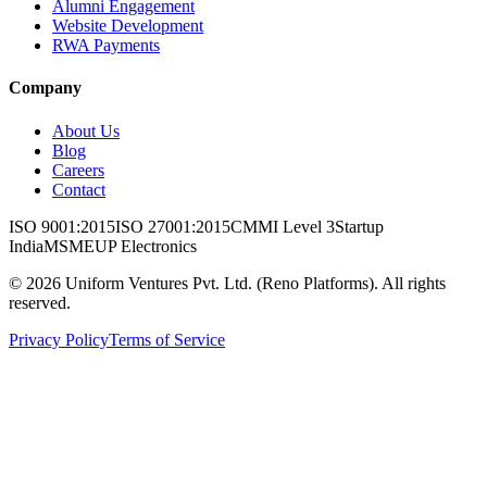
Alumni Engagement
Website Development
RWA Payments
Company
About Us
Blog
Careers
Contact
ISO 9001:2015
ISO 27001:2015
CMMI Level 3
Startup
India
MSME
UP Electronics
©
2026
Uniform Ventures Pvt. Ltd. (Reno Platforms). All rights
reserved.
Privacy Policy
Terms of Service