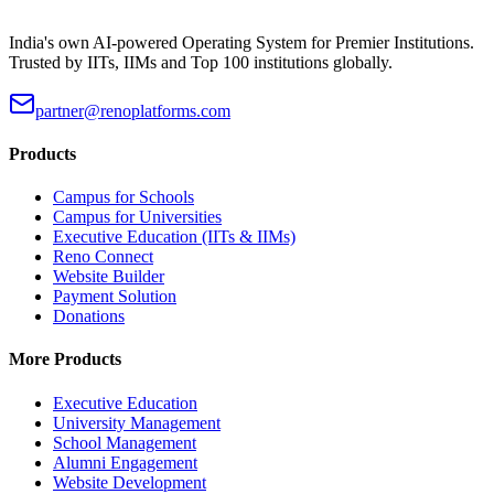
India's own AI-powered Operating System for Premier Institutions.
Trusted by IITs, IIMs and Top 100 institutions globally.
partner@renoplatforms.com
Products
Campus for Schools
Campus for Universities
Executive Education (IITs & IIMs)
Reno Connect
Website Builder
Payment Solution
Donations
More Products
Executive Education
University Management
School Management
Alumni Engagement
Website Development