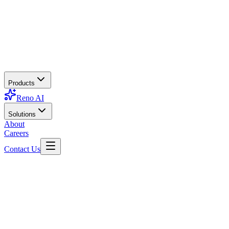
Products
Reno AI
Solutions
About
Careers
Contact Us